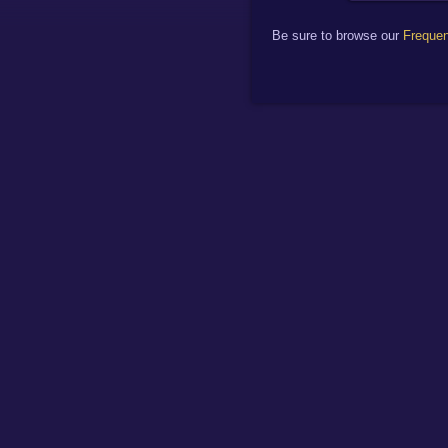
Be sure to browse our
Frequen