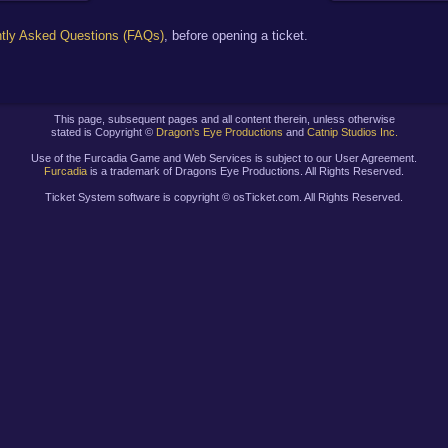
tly Asked Questions (FAQs)
, before opening a ticket.
This page, subsequent pages and all content therein, unless otherwise
stated is Copyright ©
Dragon's Eye Productions
and
Catnip Studios Inc.
Use of the Furcadia Game and Web Services is subject to our User Agreement.
Furcadia
is a trademark of Dragons Eye Productions. All Rights Reserved.
Ticket System software is copyright ©
osTicket.com. All Rights Reserved.