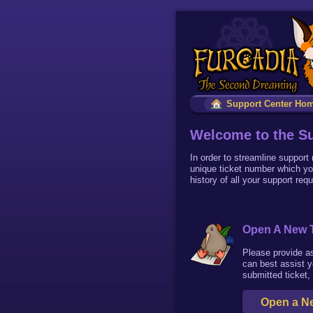
Support Center Ho
Welcome to the Su
In order to streamline support
unique ticket number which yo
history of all your support req
Open A New T
Please provide a
can best assist y
submitted ticket,
Open a Ne