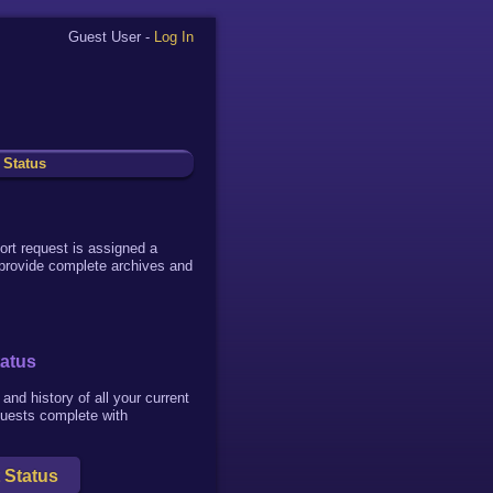
Guest User -
Log In
 Status
ort request is assigned a
 provide complete archives and
tatus
and history of all your current
quests complete with
 Status