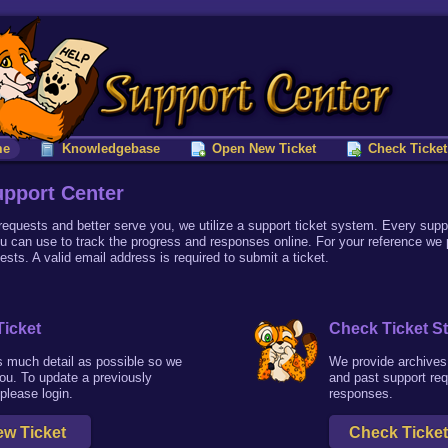
me
Knowledgebase
Open New Ticket
Check Ticket
pport Center
 requests and better serve you, we utilize a support ticket system. Every supp
u can use to track the progress and responses online. For your reference we
uests. A valid email address is required to submit a ticket.
icket
Check Ticket S
s much detail as possible so we
We provide archives 
ou. To update a previously
and past support re
 please login.
responses.
w Ticket
Check Ticket