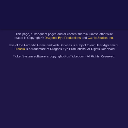
This page, subsequent pages and all content therein, unless otherwise
stated is Copyright ©
Dragon's Eye Productions
and
Catnip Studios Inc.
Use of the Furcadia Game and Web Services is subject to our User Agreement.
Furcadia
is a trademark of Dragons Eye Productions. All Rights Reserved.
Ticket System software is copyright ©
osTicket.com. All Rights Reserved.