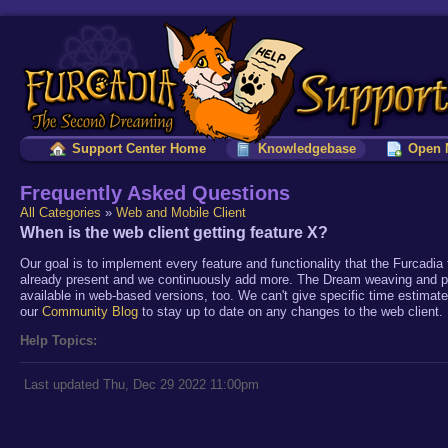
Support Center Home
Knowledgebase
Open 
Frequently Asked Questions
All Categories
»
Web and Mobile Client
When is the web client getting feature X?
Our goal is to implement every feature and functionality that the Furcad
already present and we continuously add more. The Dream weaving and patch
available in web-based versions, too. We can't give specific time estimate
our
Community Blog
to stay up to date on any changes to the web client.
Help Topics:
Last updated Thu, Dec 29 2022 11:00pm