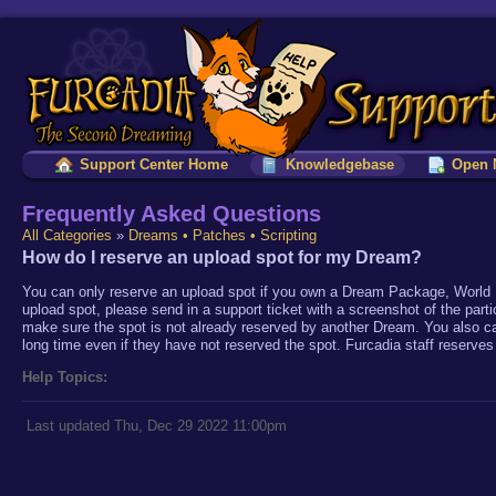
Support Center Home
Knowledgebase
Open 
Frequently Asked Questions
All Categories
»
Dreams • Patches • Scripting
How do I reserve an upload spot for my Dream?
You can only reserve an upload spot if you own a Dream Package, World 
upload spot, please send in a support ticket with a screenshot of the part
make sure the spot is not already reserved by another Dream. You also c
long time even if they have not reserved the spot. Furcadia staff reserves 
Help Topics:
Last updated Thu, Dec 29 2022 11:00pm